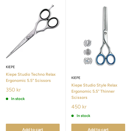
KIEPE
Kiepe Studio Techno Relax
KIEPE
Ergonomic 5.5" Scissors
Kiepe Studio Style Relax
350 kr
Ergonomic 5.5" Thinner
Scissors
In stock
450 kr
In stock
Add to cart
Add to cart