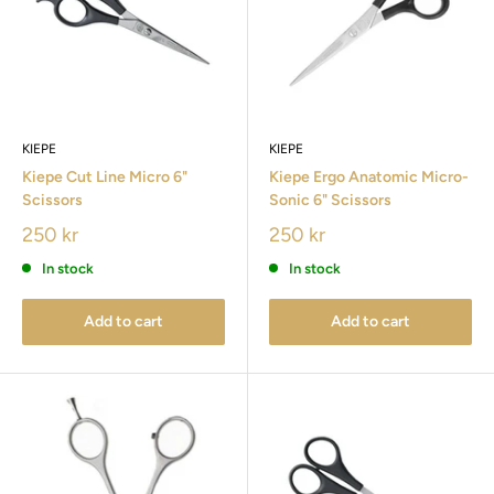
KIEPE
KIEPE
Kiepe Cut Line Micro 6"
Kiepe Ergo Anatomic Micro-
Scissors
Sonic 6" Scissors
250 kr
250 kr
In stock
In stock
Add to cart
Add to cart