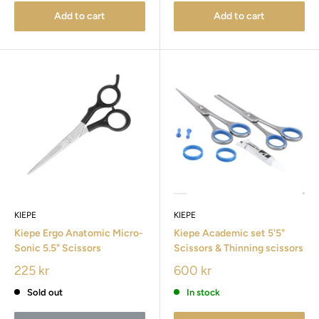
Add to cart
Add to cart
KIEPE
KIEPE
Kiepe Ergo Anatomic Micro-
Kiepe Academic set 5'5"
Sonic 5.5" Scissors
Scissors & Thinning scissors
225 kr
600 kr
Sold out
In stock