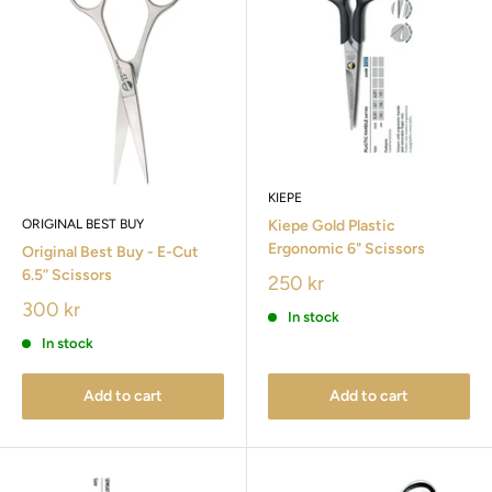
KIEPE
ORIGINAL BEST BUY
Kiepe Gold Plastic
Ergonomic 6" Scissors
Original Best Buy - E-Cut
6.5” Scissors
250 kr
300 kr
In stock
In stock
Add to cart
Add to cart