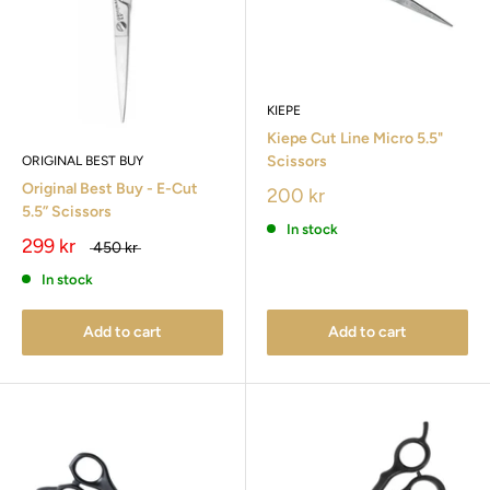
KIEPE
Kiepe Cut Line Micro 5.5"
Scissors
ORIGINAL BEST BUY
Original Best Buy - E-Cut
200 kr
5.5” Scissors
In stock
299 kr
450 kr
In stock
Add to cart
Add to cart