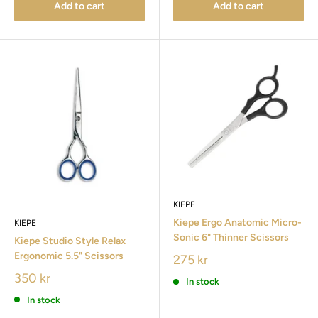
Add to cart
Add to cart
KIEPE
Kiepe Ergo Anatomic Micro-
KIEPE
Sonic 6" Thinner Scissors
Kiepe Studio Style Relax
Ergonomic 5.5" Scissors
275 kr
350 kr
In stock
In stock