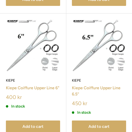
KIEPE
KIEPE
Kiepe Coiffure Upper Line 6"
Kiepe Coiffure Upper Line
6.5”
400 kr
450 kr
In stock
In stock
Add to cart
Add to cart