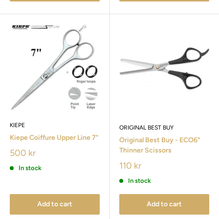
KIEPE
ORIGINAL BEST BUY
Kiepe Coiffure Upper Line 7"
Original Best Buy - ECO6"
Thinner Scissors
500 kr
110 kr
In stock
In stock
Add to cart
Add to cart