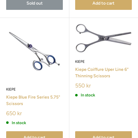
Sold out
Add to cart
KIEPE
Kiepe Coiffure Uper Line 6”
Thinning Scissors
550 kr
KIEPE
In stock
Kiepe Blue Fire Series 5.75"
Scissors
650 kr
In stock
Add to cart
Add to cart