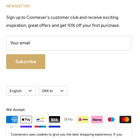
Cosmevers was established in 2020, since then we have sold
NEWSLETTER
Email:
Cosmevers@outlook.dk
products and machines, for both private and commercial use.
Sign up to Cosmever's customer club and receive exciting
CVR:
41 50 56 21
Visit our large store / showroom in Brabrand.
inspiration, great offers and get 10% off your first purchase.
Your email
Subscribe
Language
Currency
English
DKK kr.
We Accept
Cosmevers uses cookies to give you the best shopping experience. If you