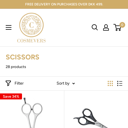
FREE DELIVERY ON PURCHASES OVER DKK 499.
0
SCISSORS
28 products
Filter
Sort by
Save 34%