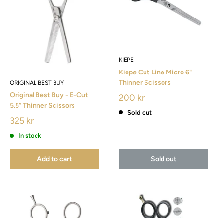
KIEPE
Kiepe Cut Line Micro 6"
Thinner Scissors
ORIGINAL BEST BUY
Original Best Buy - E-Cut
200 kr
5.5” Thinner Scissors
Sold out
325 kr
In stock
Add to cart
Sold out