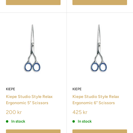
KIEPE
KIEPE
Kiepe Studio Style Relax
Kiepe Studio Style Relax
Ergonomic 5" Scissors
Ergonomic 6" Scissors
200 kr
425 kr
In stock
In stock