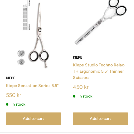
KIEPE
Kiepe Studio Techno Relax-
TH Ergonomic 5.5" Thinner
Scissors
KIEPE
Kiepe Sensation Series 5.5"
450 kr
550 kr
In stock
In stock
Add to cart
Add to cart