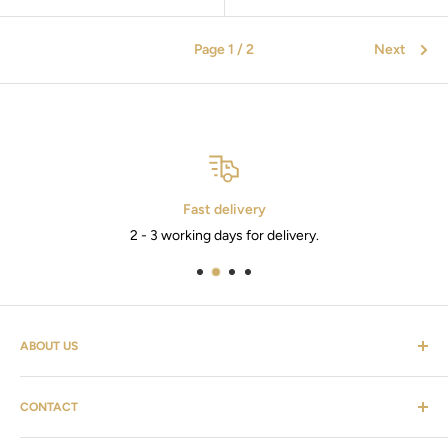
Page 1 / 2
Next
Fast delivery
2 - 3 working days for delivery.
ABOUT US
Cosmevers is a cosmetic universe. Where you as a customer
CONTACT
can find everything from hairdressing supplies, shaving
equipment, personal care, furniture & the list goes on.
Customer service: tel:
26 20 40 76