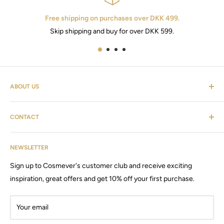
Free shipping on purchases over DKK 499.
Skip shipping and buy for over DKK 599.
ABOUT US
Cosmevers is a cosmetic universe. Where you as a customer
CONTACT
can find everything from hairdressing supplies, shaving
equipment, personal care, furniture & the list goes on.
Customer service: tel:
26 20 40 76
Cosmevers was established in 2020, since then we have sold
NEWSLETTER
Email:
Cosmevers@outlook.dk
products and machines, for both private and commercial use.
Sign up to Cosmever's customer club and receive exciting
CVR:
41 50 56 21
Visit our large store / showroom in Brabrand.
inspiration, great offers and get 10% off your first purchase.
Your email