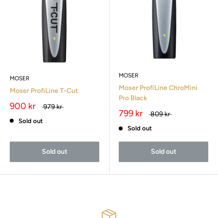
MOSER
MOSER
Moser ProfiLine ChroMini
Moser ProfiLine T-Cut
Pro Black
900 kr
979 kr
799 kr
809 kr
Sold out
Sold out
Sold out
Sold out