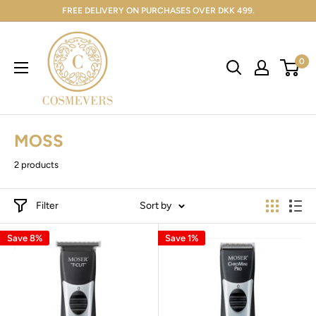
FREE DELIVERY ON PURCHASES OVER DKK 499.
0
MOSS
2 products
Filter
Sort by
Save 8%
Save 1%