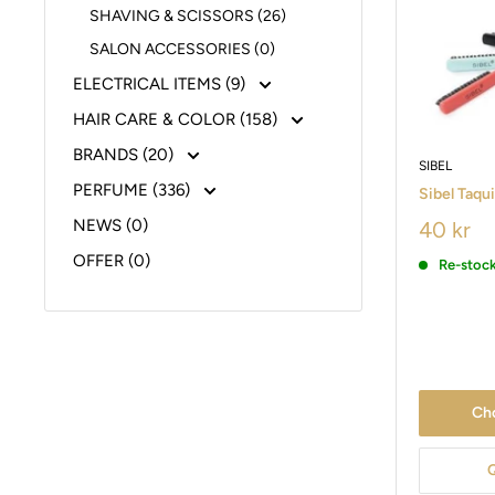
SHAVING & SCISSORS (26)
SALON ACCESSORIES (0)
ELECTRICAL ITEMS (9)
HAIR CARE & COLOR (158)
BRANDS (20)
SIBEL
PERFUME (336)
Sibel Taqu
NEWS (0)
40 kr
OFFER (0)
Re-stoc
Ch