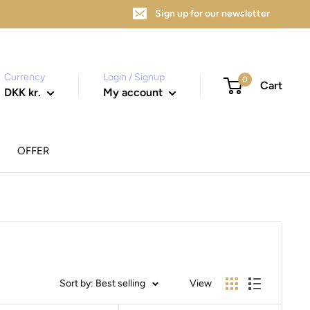
Sign up for our newsletter
Currency
Login / Signup
0
Cart
DKK kr.
My account
OFFER
Sort by: Best selling
View