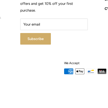
offers and get 10% off your first
C
d
purchase.
.
Your email
Subscribe
We Accept