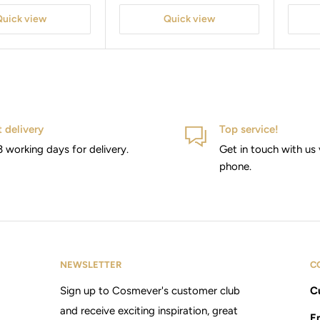
Quick view
Quick view
t delivery
Top service!
3 working days for delivery.
Get in touch with us 
phone.
NEWSLETTER
C
Sign up to Cosmever's customer club
Cu
and receive exciting inspiration, great
E