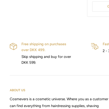
Free shipping on purchases
Fas
over DKK 499.
2 - 
Skip shipping and buy for over
DKK 599.
ABOUT US
Cosmevers is a cosmetic universe. Where you as a customer
can find everything from hairdressing supplies, shaving