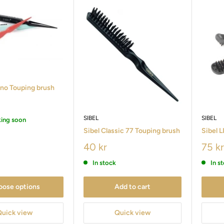
ino Touping brush
SIBEL
SIBEL
king soon
Sibel Classic 77 Touping brush
Sibel 
40 kr
75 kr
In stock
In s
oose options
Add to cart
Quick view
Quick view