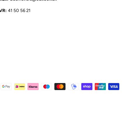
VR:
41 50 56 21