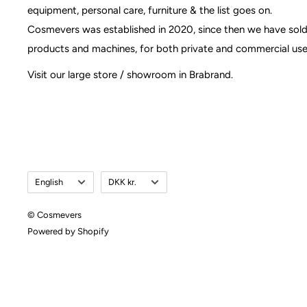
equipment, personal care, furniture & the list goes on.
Cosmevers was established in 2020, since then we have sol
products and machines, for both private and commercial use
Visit our large store / showroom in Brabrand.
Language
Currency
English
DKK kr.
© Cosmevers
Powered by Shopify