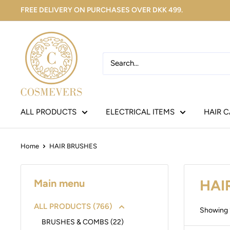
FREE DELIVERY ON PURCHASES OVER DKK 499.
ALL PRODUCTS
ELECTRICAL ITEMS
HAIR 
Home
HAIR BRUSHES
HAI
Main menu
ALL PRODUCTS (766)
Showing 1
BRUSHES & COMBS (22)