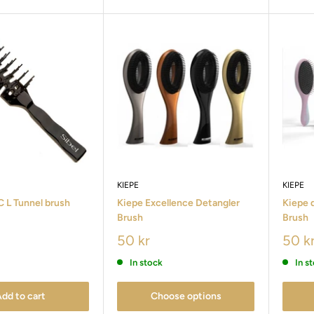
KIEPE
KIEPE
 L Tunnel brush
Kiepe Excellence Detangler
Kiepe 
Brush
Brush
50 kr
50 k
In stock
In s
dd to cart
Choose options