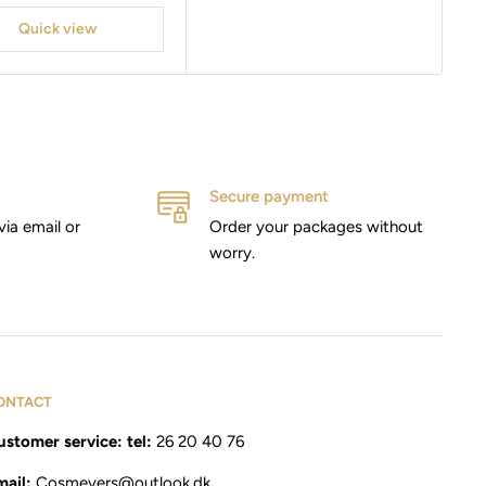
Quick view
Secure payment
via email or
Order your packages without
worry.
ONTACT
stomer service: tel:
26 20 40 76
mail:
Cosmevers@outlook.dk