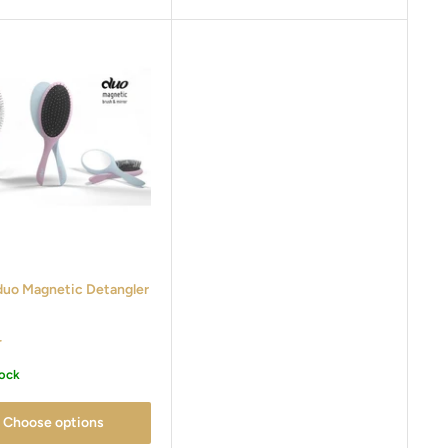
duo Magnetic Detangler
r
tock
Choose options