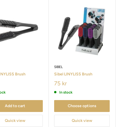
SIBEL
LINYLISS Brush
Sibel LINYLISS Brush
75 kr
tock
In stock
Add to cart
Choose options
Quick view
Quick view