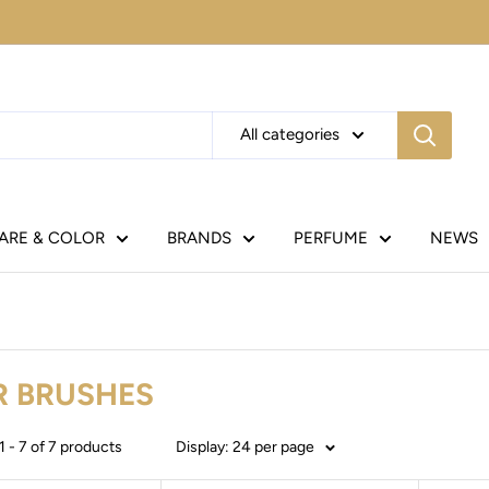
All categories
CARE & COLOR
BRANDS
PERFUME
NEWS
R BRUSHES
 - 7 of 7 products
Display: 24 per page