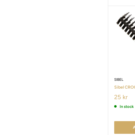
SIBEL
Sibel CROC
25 kr
In stock
A