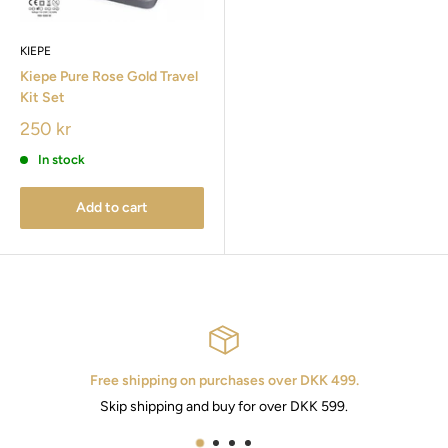
KIEPE
Kiepe Pure Rose Gold Travel
Kit Set
250 kr
In stock
Add to cart
Free shipping on purchases over DKK 499.
Skip shipping and buy for over DKK 599.