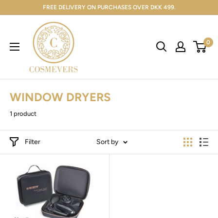
FREE DELIVERY ON PURCHASES OVER DKK 499.
0
WINDOW DRYERS
1 product
Filter
Sort by