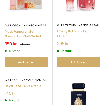
GULF ORCHID / MAISON ASRAR
GULF ORCHID / MAISON ASRAR
Cherry Kokomo - Gulf
Musk Pomegranate
Orchid
Gaveæske - Gulf Orchid
295 kr
350 kr
385 kr
In stock
In stock
Add to cart
Add to cart
GULF ORCHID / MAISON ASRAR
Royal Rose - Gulf Orchid
145 kr
In stock