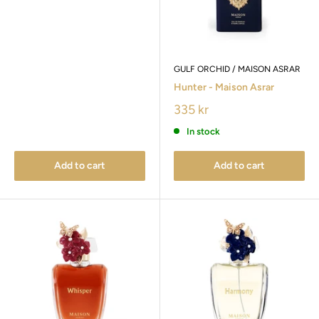
GULF ORCHID / MAISON ASRAR
Hunter - Maison Asrar
335 kr
In stock
Add to cart
Add to cart