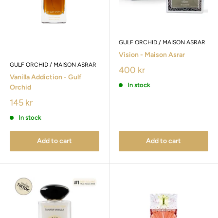
GULF ORCHID / MAISON ASRAR
Vision - Maison Asrar
GULF ORCHID / MAISON ASRAR
400 kr
Vanilla Addiction - Gulf
In stock
Orchid
145 kr
In stock
Add to cart
Add to cart