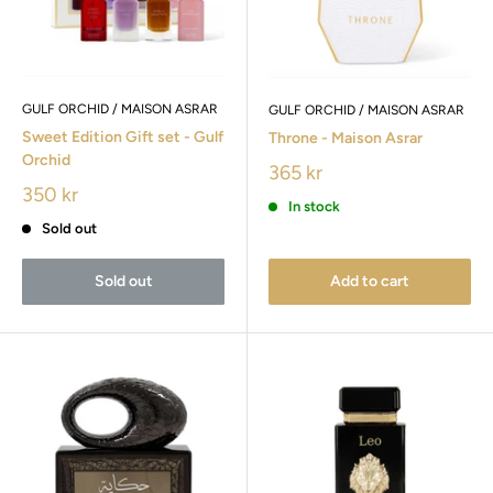
GULF ORCHID / MAISON ASRAR
GULF ORCHID / MAISON ASRAR
Sweet Edition Gift set - Gulf
Throne - Maison Asrar
Orchid
365 kr
350 kr
In stock
Sold out
Sold out
Add to cart