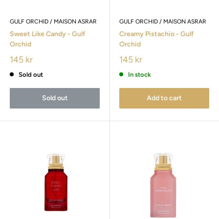
GULF ORCHID / MAISON ASRAR
GULF ORCHID / MAISON ASRAR
Sweet Like Candy - Gulf
Creamy Pistachio - Gulf
Orchid
Orchid
145 kr
145 kr
Sold out
In stock
Sold out
Add to cart