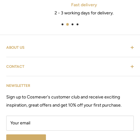
Fast delivery
2 - 3 working days for delivery.
ABOUT US
Cosmevers is a cosmetic universe. Where you as a customer
CONTACT
can find everything from hairdressing supplies, shaving
equipment, personal care, furniture & the list goes on.
Customer service: tel:
26 20 40 76
Cosmevers was established in 2020, since then we have sold
NEWSLETTER
Email:
Cosmevers@outlook.dk
products and machines, for both private and commercial use.
Sign up to Cosmever's customer club and receive exciting
CVR:
41 50 56 21
Visit our large store / showroom in Brabrand.
inspiration, great offers and get 10% off your first purchase.
Your email