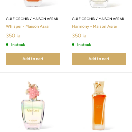
GULF ORCHID / MAISON ASRAR
GULF ORCHID / MAISON ASRAR
Whisper - Maison Asrar
Harmony - Maison Asrar
350 kr
350 kr
In stock
In stock
Add to cart
Add to cart