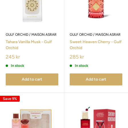
GULF ORCHID / MAISON ASRAR
GULF ORCHID / MAISON ASRAR
Tahara Vanilla Musk - Gulf
Sweet Heaven Cherry - Gulf
Orchid
Orchid
245 kr
285 kr
In stock
In stock
Add to cart
Add to cart
Save 9%