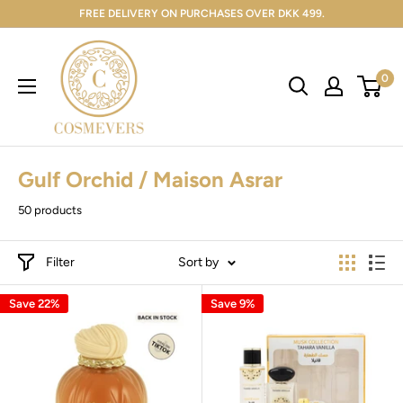
FREE DELIVERY ON PURCHASES OVER DKK 499.
0
Gulf Orchid / Maison Asrar
50 products
Filter
Sort by
Save 22%
Save 9%