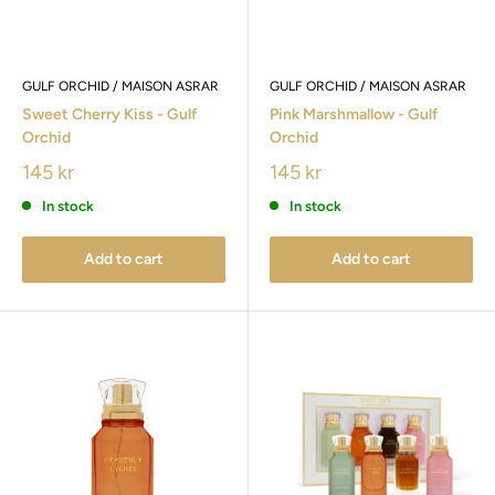
GULF ORCHID / MAISON ASRAR
GULF ORCHID / MAISON ASRAR
Sweet Cherry Kiss - Gulf
Pink Marshmallow - Gulf
Orchid
Orchid
145 kr
145 kr
In stock
In stock
Add to cart
Add to cart