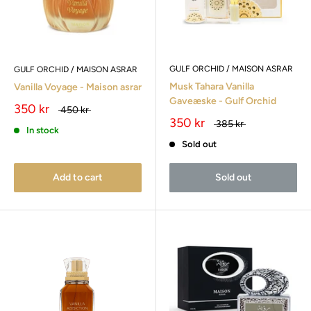
GULF ORCHID / MAISON ASRAR
GULF ORCHID / MAISON ASRAR
Musk Tahara Vanilla
Vanilla Voyage - Maison asrar
Gaveæske - Gulf Orchid
350 kr
450 kr
350 kr
385 kr
In stock
Sold out
Add to cart
Sold out