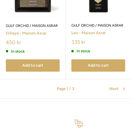
GULF ORCHID / MAISON ASRAR
GULF ORCHID / MAISON ASRAR
Leo - Maison Asrar
Hikaya - Maison Asrar
335 kr
450 kr
In stock
In stock
Add to cart
Add to cart
Page 1 / 3
Next