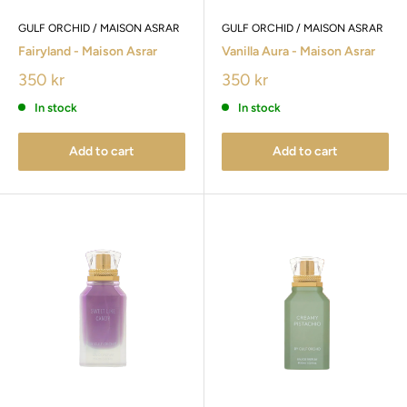
GULF ORCHID / MAISON ASRAR
GULF ORCHID / MAISON ASRAR
Fairyland - Maison Asrar
Vanilla Aura - Maison Asrar
350 kr
350 kr
In stock
In stock
Add to cart
Add to cart