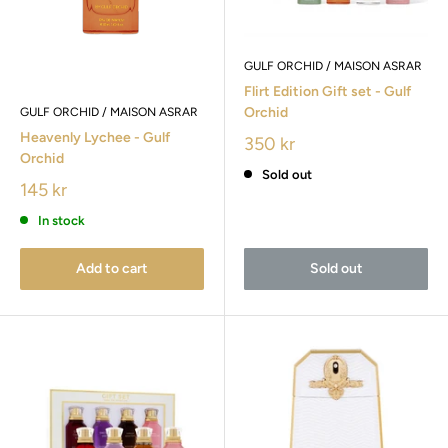
GULF ORCHID / MAISON ASRAR
Flirt Edition Gift set - Gulf
Orchid
GULF ORCHID / MAISON ASRAR
Heavenly Lychee - Gulf
350 kr
Orchid
Sold out
145 kr
In stock
Add to cart
Sold out